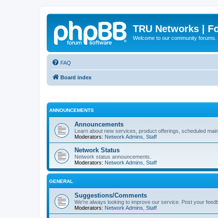
TRU Networks | F
Welcome to our community forums.
FAQ
Board index
ANNOUNCEMENTS
Announcements
Learn about new services, product offerings, scheduled main
Moderators:
Network Admins
,
Staff
Network Status
Network status announcements.
Moderators:
Network Admins
,
Staff
GENERAL
Suggestions/Comments
We're always looking to improve our service. Post your feed
Moderators:
Network Admins
,
Staff