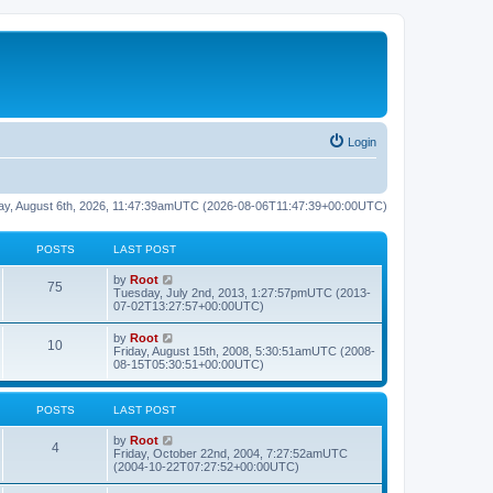
Login
rsday, August 6th, 2026, 11:47:39amUTC (2026-08-06T11:47:39+00:00UTC)
POSTS
LAST POST
L
V
by
Root
P
75
a
i
Tuesday, July 2nd, 2013, 1:27:57pmUTC (2013-
s
e
07-02T13:27:57+00:00UTC)
o
t
w
p
t
L
V
by
Root
s
P
10
o
h
a
i
Friday, August 15th, 2008, 5:30:51amUTC (2008-
s
e
s
e
08-15T05:30:51+00:00UTC)
t
t
l
o
t
w
a
p
t
t
s
s
o
h
POSTS
LAST POST
e
s
e
s
t
t
l
t
L
V
by
Root
a
P
4
p
a
i
Friday, October 22nd, 2004, 7:27:52amUTC
t
s
o
s
e
(2004-10-22T07:27:52+00:00UTC)
e
o
s
t
w
s
t
p
t