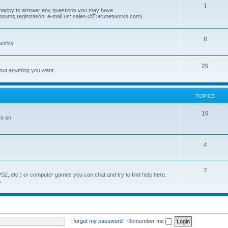
p
T
1
e happy to answer any questions you may have.
forums registration, e-mail us: sales<AT>trunetworks.com)
i
o
c
p
T
8
works.
s
i
o
c
p
T
29
out anything you want.
s
i
o
c
p
TOPICS
s
i
T
19
re on.
c
o
s
p
T
4
i
o
c
T
7
p
S2, etc.) or computer games you can chat and try to find help here.
s
.
o
i
p
c
i
s
I forgot my password
|
Remember me
c