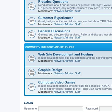
Presales Questions
Need advice about our services or product offerings? We'r
(To prevent Spam, only registered users may post; to avoid 
Moderators:
Network Admins
,
Staff
Customer Experiences
Good, bad, or indifferent; tell us how you feel about TRU Net
Moderators:
Network Admins
,
Staff
General Discussions
General and off-topic discussions. Relax and discuss just ab
Moderators:
Network Admins
,
Staff
COMMUNITY SUPPORT AND SELF-HELP
Web Site Development and Hosting
Issues related to web site development and the hosting they'
Moderators:
Network Admins
,
Staff
Graphic Design
Moderators:
Network Admins
,
Staff
Computer/Video Games
Issues related to gaming whether it be for consoles (XBOX, P
This is not for topics relating to the [TRU] Clan game servers
Moderators:
Network Admins
,
Staff
LOGIN
Username:
Password: