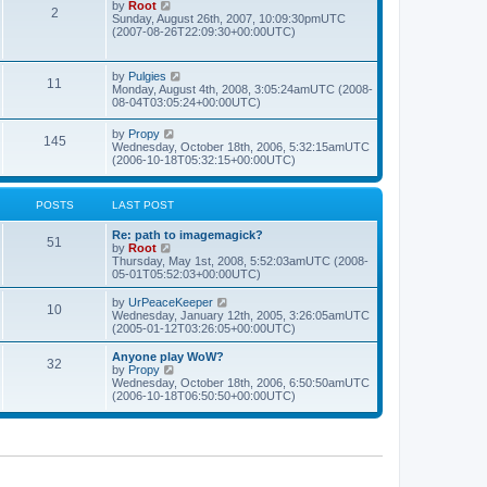
t
L
V
by
Root
s
P
2
o
h
p
a
i
Sunday, August 26th, 2007, 10:09:30pmUTC
s
e
o
s
e
(2007-08-26T22:09:30+00:00UTC)
t
t
l
o
s
t
w
a
t
p
t
t
s
s
o
h
L
V
by
Pulgies
e
P
11
s
e
a
i
Monday, August 4th, 2008, 3:05:24amUTC (2008-
s
t
t
l
s
e
08-04T03:05:24+00:00UTC)
t
a
o
t
w
p
t
s
p
t
o
L
V
by
Propy
e
s
P
145
o
h
s
a
i
Wednesday, October 18th, 2006, 5:32:15amUTC
s
s
e
t
s
e
(2006-10-18T05:32:15+00:00UTC)
t
t
t
l
o
t
w
p
a
p
t
o
t
s
s
o
h
s
POSTS
LAST POST
e
s
e
t
s
t
t
l
t
L
Re: path to imagemagick?
a
P
51
p
a
V
by
Root
t
s
o
s
i
Thursday, May 1st, 2008, 5:52:03amUTC (2008-
e
o
s
t
e
05-01T05:52:03+00:00UTC)
s
t
p
w
t
s
o
t
L
V
by
UrPeaceKeeper
p
P
10
s
h
a
i
Wednesday, January 12th, 2005, 3:26:05amUTC
o
t
t
e
s
e
(2005-01-12T03:26:05+00:00UTC)
s
o
l
t
w
t
a
s
p
t
L
Anyone play WoW?
P
32
s
t
o
h
a
V
by
Propy
e
s
e
s
i
Wednesday, October 18th, 2006, 6:50:50amUTC
o
s
t
t
l
t
e
(2006-10-18T06:50:50+00:00UTC)
t
a
p
w
p
s
t
s
o
t
o
e
s
h
s
s
t
t
e
t
t
l
p
a
s
o
t