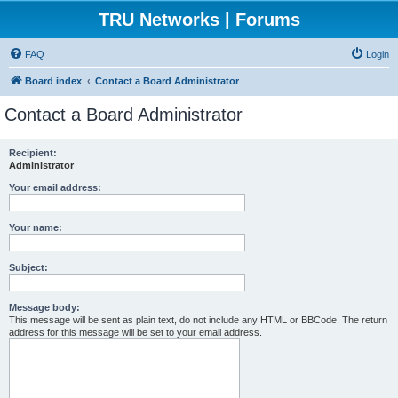
TRU Networks | Forums
FAQ
Login
Board index
Contact a Board Administrator
Contact a Board Administrator
Recipient:
Administrator
Your email address:
Your name:
Subject:
Message body:
This message will be sent as plain text, do not include any HTML or BBCode. The return
address for this message will be set to your email address.