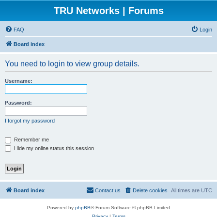
TRU Networks | Forums
FAQ
Login
Board index
You need to login to view group details.
Username:
Password:
I forgot my password
Remember me
Hide my online status this session
Board index
Contact us
Delete cookies
All times are
UTC
Powered by
phpBB
® Forum Software © phpBB Limited
Privacy
|
Terms