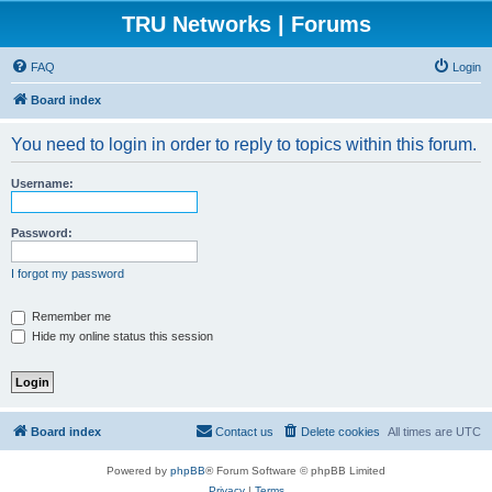
TRU Networks | Forums
FAQ
Login
Board index
You need to login in order to reply to topics within this forum.
Username:
Password:
I forgot my password
Remember me
Hide my online status this session
Board index
Contact us
Delete cookies
All times are
UTC
Powered by
phpBB
® Forum Software © phpBB Limited
Privacy
|
Terms