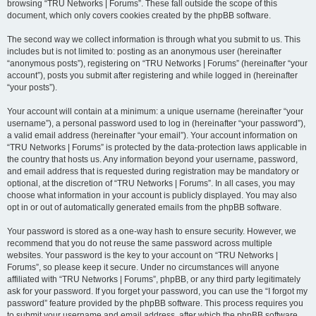
browsing “TRU Networks | Forums”. These fall outside the scope of this
document, which only covers cookies created by the phpBB software.
The second way we collect information is through what you submit to us. This
includes but is not limited to: posting as an anonymous user (hereinafter
“anonymous posts”), registering on “TRU Networks | Forums” (hereinafter “your
account”), posts you submit after registering and while logged in (hereinafter
“your posts”).
Your account will contain at a minimum: a unique username (hereinafter “your
username”), a personal password used to log in (hereinafter “your password”),
a valid email address (hereinafter “your email”). Your account information on
“TRU Networks | Forums” is protected by the data-protection laws applicable in
the country that hosts us. Any information beyond your username, password,
and email address that is requested during registration may be mandatory or
optional, at the discretion of “TRU Networks | Forums”. In all cases, you may
choose what information in your account is publicly displayed. You may also
opt in or out of automatically generated emails from the phpBB software.
Your password is stored as a one-way hash to ensure security. However, we
recommend that you do not reuse the same password across multiple
websites. Your password is the key to your account on “TRU Networks |
Forums”, so please keep it secure. Under no circumstances will anyone
affiliated with “TRU Networks | Forums”, phpBB, or any third party legitimately
ask for your password. If you forget your password, you can use the “I forgot my
password” feature provided by the phpBB software. This process requires you
to submit your username and email address, after which the phpBB software