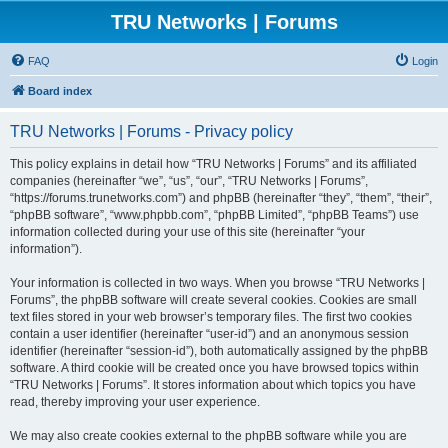
TRU Networks | Forums
FAQ
Login
Board index
TRU Networks | Forums - Privacy policy
This policy explains in detail how “TRU Networks | Forums” and its affiliated
companies (hereinafter “we”, “us”, “our”, “TRU Networks | Forums”,
“https://forums.trunetworks.com”) and phpBB (hereinafter “they”, “them”, “their”,
“phpBB software”, “www.phpbb.com”, “phpBB Limited”, “phpBB Teams”) use
information collected during your use of this site (hereinafter “your
information”).
Your information is collected in two ways. When you browse “TRU Networks |
Forums”, the phpBB software will create several cookies. Cookies are small
text files stored in your web browser’s temporary files. The first two cookies
contain a user identifier (hereinafter “user-id”) and an anonymous session
identifier (hereinafter “session-id”), both automatically assigned by the phpBB
software. A third cookie will be created once you have browsed topics within
“TRU Networks | Forums”. It stores information about which topics you have
read, thereby improving your user experience.
We may also create cookies external to the phpBB software while you are