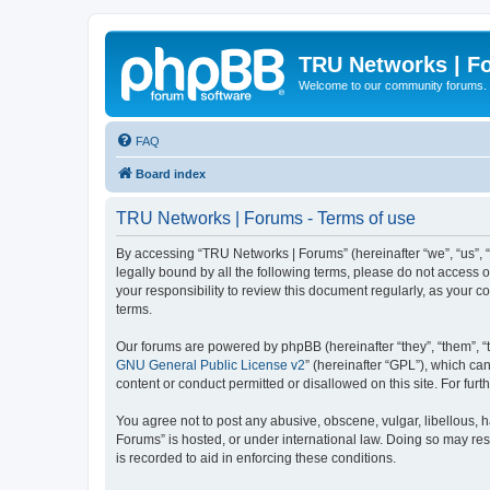
TRU Networks | F
Welcome to our community forums.
FAQ
Board index
TRU Networks | Forums - Terms of use
By accessing “TRU Networks | Forums” (hereinafter “we”, “us”, “
legally bound by all the following terms, please do not access
your responsibility to review this document regularly, as you
terms.
Our forums are powered by phpBB (hereinafter “they”, “them”, “
GNU General Public License v2
” (hereinafter “GPL”), which 
content or conduct permitted or disallowed on this site. For fu
You agree not to post any abusive, obscene, vulgar, libellous, h
Forums” is hosted, or under international law. Doing so may res
is recorded to aid in enforcing these conditions.