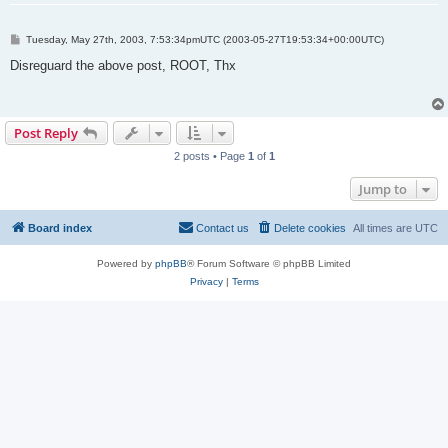
P
Tuesday, May 27th, 2003, 7:53:34pmUTC (2003-05-27T19:53:34+00:00UTC)
o
s
Disreguard the above post, ROOT, Thx
t
Post Reply
2 posts • Page
1
of
1
Jump to
Board index
Contact us
Delete cookies
All times are
UTC
Powered by
phpBB
® Forum Software © phpBB Limited
Privacy
|
Terms