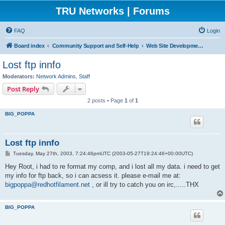
TRU Networks | Forums
FAQ
Login
Board index
Community Support and Self-Help
Web Site Development and Hosting
Lost ftp innfo
Moderators:
Network Admins
,
Staff
Post Reply
2 posts • Page
1
of
1
BIG_POPPA
Lost ftp innfo
P
Tuesday, May 27th, 2003, 7:24:46pmUTC (2003-05-27T19:24:46+00:00UTC)
o
s
Hey Root, i had to re format my comp, and i lost all my data. i need to get
t
my info for ftp back, so i can acsess it. please e-mail me at:
bigpoppa@redhotfilament.net
, or ill try to catch you on irc,.....THX
BIG_POPPA