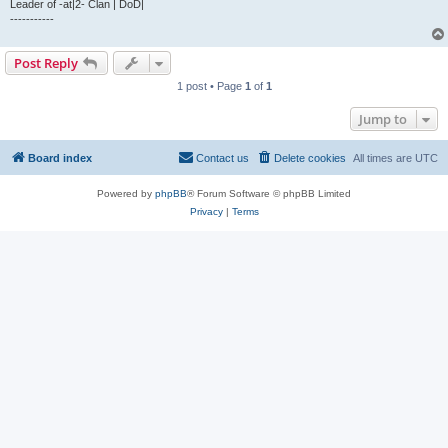
Leader of -at|2- Clan | DoD|
-----------
Post Reply
1 post • Page
1
of
1
Jump to
Board index
Contact us
Delete cookies
All times are
UTC
Powered by
phpBB
® Forum Software © phpBB Limited
Privacy
|
Terms