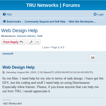
TRU Networks | Forums
FAQ
Login
Board index
Community Support and Self-Help
Web Site Development and Hosting
Web Design Help
Moderators:
Network Admins
,
Staff
Post Reply
1 post • Page
1
of
1
sharky29
Web Design Help
P
Saturday, August 9th, 2003, 2:19:34pmUTC (2003-08-09T14:19:34+00:00UTC)
o
s
Its me Man. I need help for my site in terms of web design. I have got the
t
GFX, but the coding and stuff I need help on using Dremweaver.
Especially inline frames. Please, if you know anyone that can help me
out from TRU, i would appreciate it.
---------
-at|2-Sharky.dod